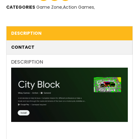
CATEGORIES
Game Zone
,
Action Games
,
DESCRIPTION
CONTACT
DESCRIPTION