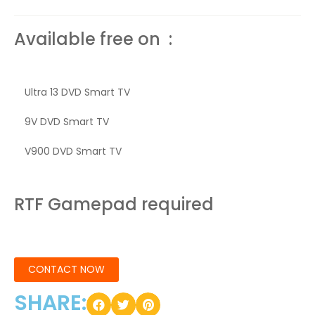
Available free on :
Ultra 13 DVD Smart TV
9V DVD Smart TV
V900 DVD Smart TV
RTF Gamepad required
CONTACT NOW
SHARE: