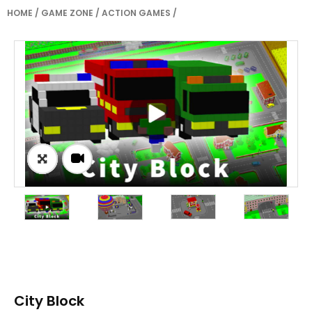
HOME
/
GAME ZONE
/
ACTION GAMES
/
City Block