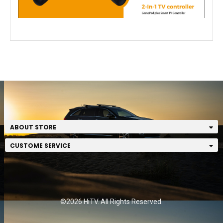
ABOUT STORE
CUSTOME SERVICE
©2026 HiTV. All Rights Reserved.