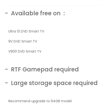
- Available free on :
Ultra 13 DVD Smart TV
9V DVD Smart TV
V900 DVD Smart TV
- RTF Gamepad required
- Large storage space required
Recommend upgrade to 64GB model