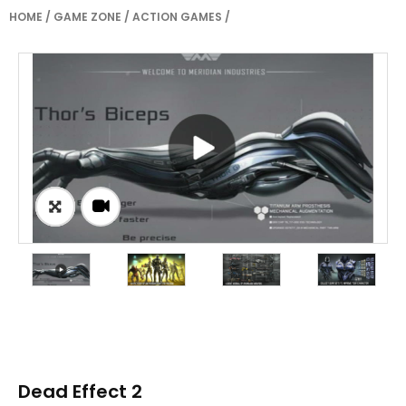
HOME
/
GAME ZONE
/
ACTION GAMES
/
Dead Effect 2