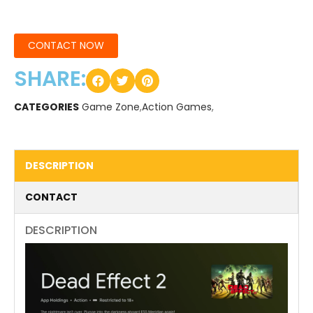
CONTACT NOW
SHARE:
CATEGORIES
Game Zone
,
Action Games
,
DESCRIPTION
CONTACT
DESCRIPTION