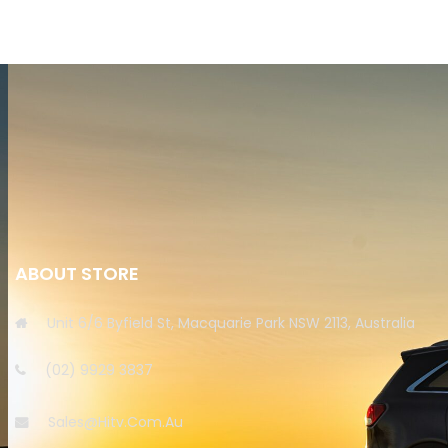
ABOUT STORE
Unit 6/6 Byfield St, Macquarie Park NSW 2113, Australia
(02) 9929 3837
Sales@hitv.com.au