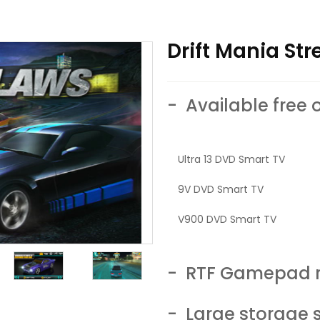
Drift Mania St
- Available free 
Ultra 13 DVD Smart TV
9V DVD Smart TV
V900 DVD Smart TV
- RTF Gamepad r
- Large storage 