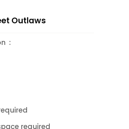
reet Outlaws
on :
equired
space required