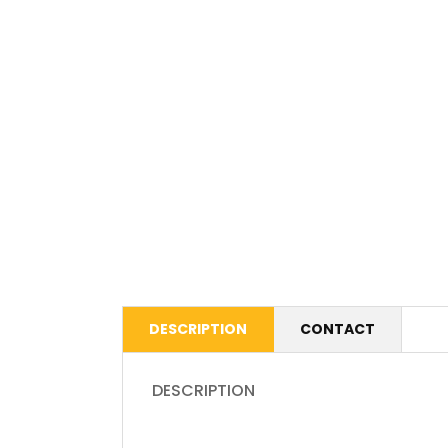
DESCRIPTION
CONTACT
DESCRIPTION