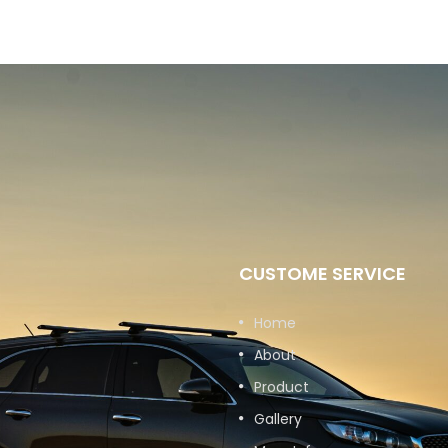
CUSTOME SERVICE
Home
About
Product
Gallery