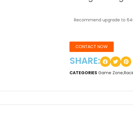
Recommend upgrade to 64
CONTACT NOW
SHARE:
CATEGORIES
Game Zone
,
Rac