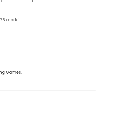
GB model
ing Games
,