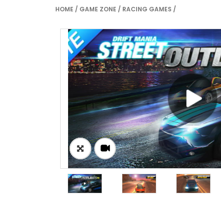
HOME
/
GAME ZONE
/
RACING GAMES
/