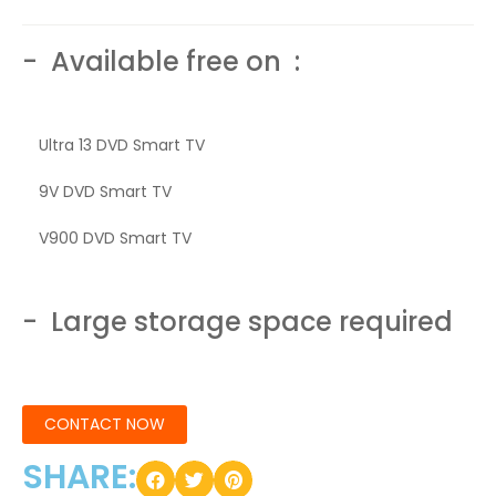
- Available free on :
Ultra 13 DVD Smart TV
9V DVD Smart TV
V900 DVD Smart TV
- Large storage space required
CONTACT NOW
SHARE: