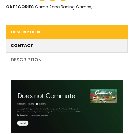
CATEGORIES
Game Zone
,
Racing Games
,
DESCRIPTION
CONTACT
DESCRIPTION