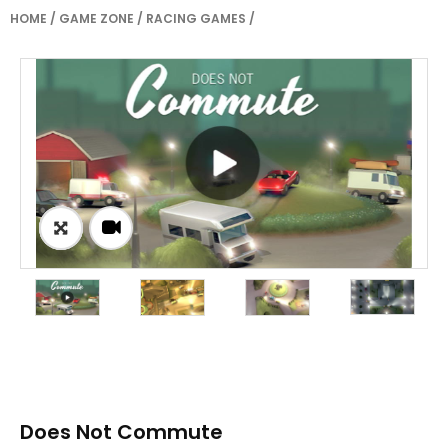
HOME
/
GAME ZONE
/
RACING GAMES
/
Does Not Commute