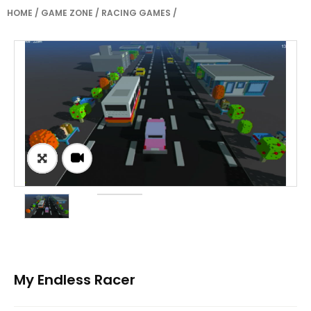
HOME
/
GAME ZONE
/
RACING GAMES
/
My Endless Racer