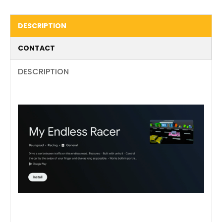
DESCRIPTION
CONTACT
DESCRIPTION