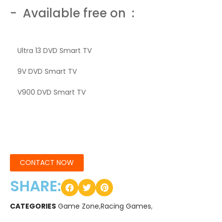
- Available free on :
Ultra 13 DVD Smart TV
9V DVD Smart TV
V900 DVD Smart TV
CONTACT NOW
SHARE:
CATEGORIES
Game Zone
,
Racing Games
,