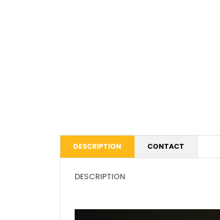
DESCRIPTION
CONTACT
DESCRIPTION