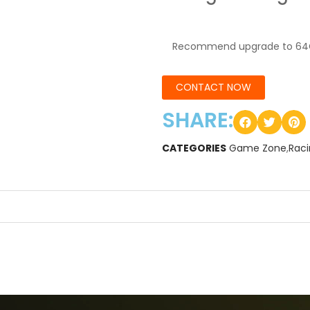
Recommend upgrade to 64
CONTACT NOW
SHARE:
CATEGORIES
Game Zone
,
Rac