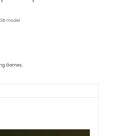
GB model
ing Games
,