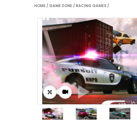
HOME
/
GAME ZONE
/
RACING GAMES
/