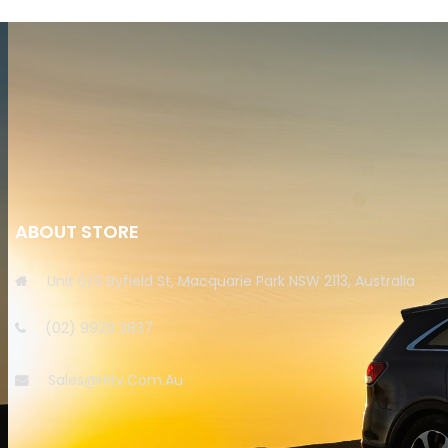
ABOUT STORE
Unit 6/6 Byfield St, Macquarie Park NSW 2113, Australia
(02) 9929 3837
Sales@hitv.com.au