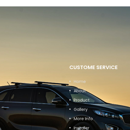
CUSTOME SERVICE
Home
About
Product
Gallery
More Info
Installer