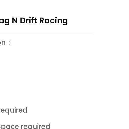
ag N Drift Racing
on :
equired
space required