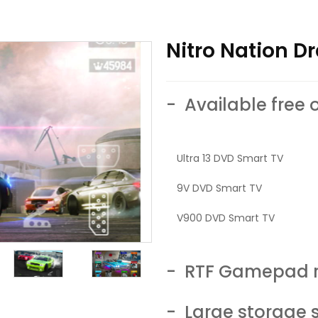
Nitro Nation Dr
- Available free 
Ultra 13 DVD Smart TV
9V DVD Smart TV
V900 DVD Smart TV
- RTF Gamepad r
- Large storage 