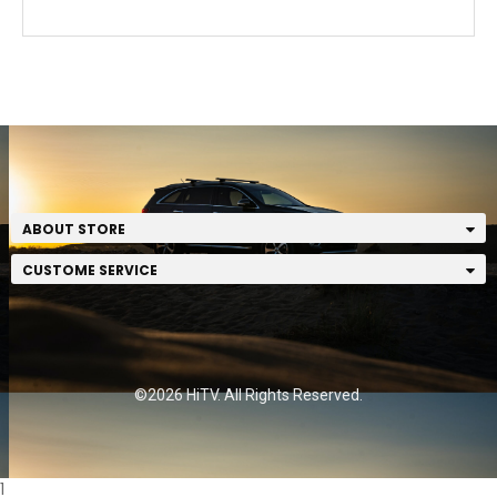
ABOUT STORE
CUSTOME SERVICE
©2026 HiTV. All Rights Reserved.
1