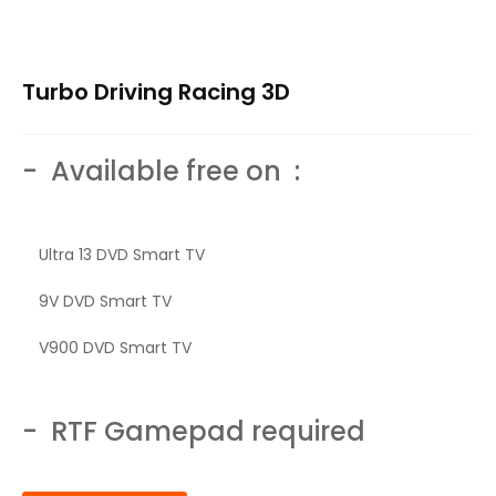
Turbo Driving Racing 3D
- Available free on :
Ultra 13 DVD Smart TV
9V DVD Smart TV
V900 DVD Smart TV
- RTF Gamepad required