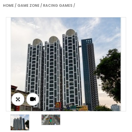
HOME
/
GAME ZONE
/
RACING GAMES
/