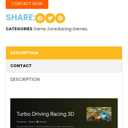
CONTACT NOW
SHARE:
CATEGORIES
Game Zone
,
Racing Games
,
DESCRIPTION
CONTACT
DESCRIPTION