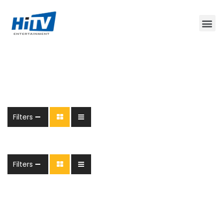
Filters
Filters