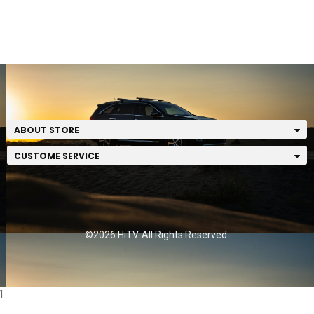
ABOUT STORE
CUSTOME SERVICE
©2026 HiTV. All Rights Reserved.
1